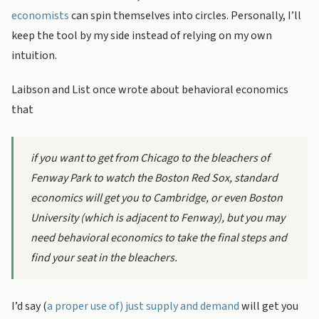
economists
can spin themselves into circles. Personally, I’ll
keep the tool by my side instead of relying on my own
intuition.
Laibson and List once wrote about behavioral economics
that
if you want to get from Chicago to the bleachers of
Fenway Park to watch the Boston Red Sox, standard
economics will get you to Cambridge, or even Boston
University (which is adjacent to Fenway), but you may
need behavioral economics to take the final steps and
find your seat in the bleachers.
I’d say (
a proper use of) just supply and demand
will get you