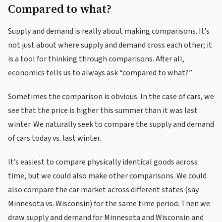
Compared to what?
Supply and demand is really about making comparisons. It’s
not just about where supply and demand cross each other; it
is a tool for thinking through comparisons. After all,
economics tells us to always ask “compared to what?”
Sometimes the comparison is obvious. In the case of cars, we
see that the price is higher this summer than it was last
winter. We naturally seek to compare the supply and demand
of cars today vs. last winter.
It’s easiest to compare physically identical goods across
time, but we could also make other comparisons. We could
also compare the car market across different states (say
Minnesota vs. Wisconsin) for the same time period. Then we
draw supply and demand for Minnesota and Wisconsin and