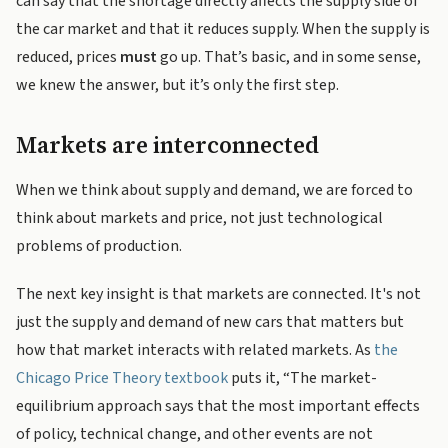
can say that the shortage directly affects the supply side of
the car market and that it reduces supply. When the supply is
reduced, prices
must
go up. That’s basic, and in some sense,
we knew the answer, but it’s only the first step.
Markets are interconnected
When we think about supply and demand, we are forced to
think about markets and price, not just technological
problems of production.
The next key insight is that markets are connected. It's not
just the supply and demand of new cars that matters but
how that market interacts with related markets. As
the
Chicago Price Theory textbook
puts it, “The market-
equilibrium approach says that the most important effects
of policy, technical change, and other events are not