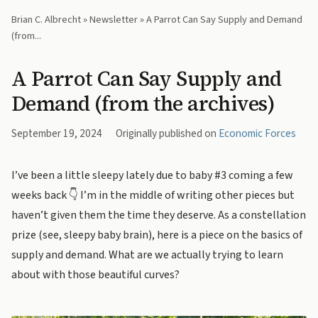
Brian C. Albrecht
»
Newsletter
» A Parrot Can Say Supply and Demand
(from...
A Parrot Can Say Supply and
Demand (from the archives)
September 19, 2024
Originally published on
Economic Forces
I’ve been a little sleepy lately due to baby #3 coming a few
weeks back 👇 I’m in the middle of writing other pieces but
haven’t given them the time they deserve. As a constellation
prize (see, sleepy baby brain), here is a piece on the basics of
supply and demand. What are we actually trying to learn
about with those beautiful curves?