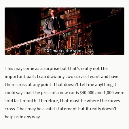
This may come as a surprise but that’s really not the
important part. I can draw any two curves I want and have
them cross at any point. That doesn’t tell me anything. I
could say that the price of a new car is $40,000 and 1,000 were
sold last month. Therefore, that must be where the curves
cross. That may be a valid statement but it really doesn’t
help us in any way.