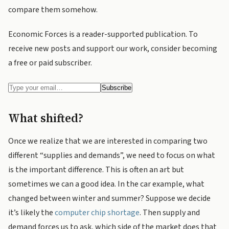
compare them somehow.
Economic Forces is a reader-supported publication. To
receive new posts and support our work, consider becoming
a free or paid subscriber.
What shifted?
Once we realize that we are interested in comparing two
different “supplies and demands”, we need to focus on what
is the important difference. This is often an art but
sometimes we can a good idea. In the car example, what
changed between winter and summer? Suppose we decide
it’s likely the
computer chip shortage
. Then supply and
demand forces us to ask, which side of the market does that