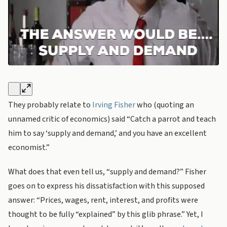
They probably relate to
Irving Fisher
who (quoting an
unnamed critic of economics) said “Catch a parrot and teach
him to say ‘supply and demand,’ and you have an excellent
economist.”
What does that even tell us, “supply and demand?” Fisher
goes on to express his dissatisfaction with this supposed
answer: “Prices, wages, rent, interest, and profits were
thought to be fully “explained” by this glib phrase.” Yet, I