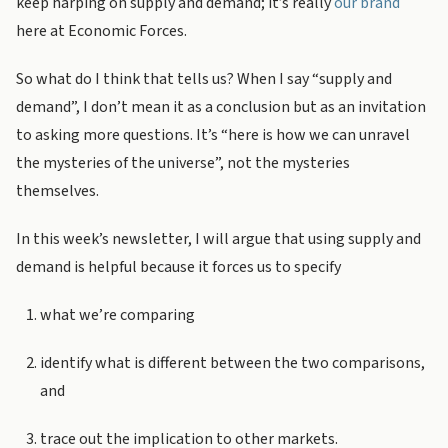
keep harping on supply and demand; it’s really
our brand
here at Economic Forces.
So what do I think that tells us? When I say “supply and
demand”, I don’t mean it as a conclusion but as an invitation
to asking more questions. It’s “here is how we can unravel
the mysteries of the universe”, not the mysteries
themselves.
In this week’s newsletter, I will argue that using supply and
demand is helpful because it forces us to specify
what we’re comparing
identify what is different between the two comparisons,
and
trace out the implication to other markets.