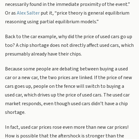
necessarily found in the immediate proximity of the event.”
Or as
Alex Salter
put it, “price theory is general equilibrium
reasoning using partial equilibrium models.”
Back to the car example, why did the price of used cars go up
too? A chip shortage does not directly affect used cars, which
presumably already have their chips.
Because some people are debating between buying a used
car or a new car, the two prices are linked. If the price of new
cars goes up, people on the fence will switch to buying a
used car, which drives up the price of used cars. The used car
market responds, even though used cars didn’t have a chip
shortage.
In fact, used car prices rose even more than new car prices!
How is possible that the aftershock is stronger than the