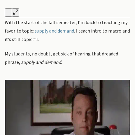
With the start of the fall semester, I’m back to teaching my
favorite topic:
supply and demand
. I teach intro to macro and
it’s still topic #1.
My students, no doubt, get sick of hearing that dreaded
phrase,
supply and demand
.