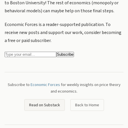
to Boston University! The rest of economics (monopoly or
behavioral models) can maybe help on those final steps.
Economic Forces is a reader-supported publication. To
receive new posts and support our work, consider becoming
a free or paid subscriber.
Subscribe to
Economic Forces
for weekly insights on price theory
and economics.
Read on Substack
Back to Home