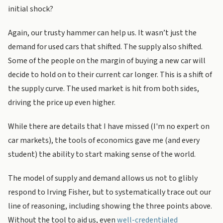
initial shock?
Again, our trusty hammer can help us. It wasn’t just the
demand for used cars that shifted. The supply also shifted.
Some of the people on the margin of buying a new car will
decide to hold on to their current car longer. This is a shift of
the supply curve. The used market is hit from both sides,
driving the price up even higher.
While there are details that I have missed (I'm no expert on
car markets), the tools of economics gave me (and every
student) the ability to start making sense of the world.
The model of supply and demand allows us not to glibly
respond to Irving Fisher, but to systematically trace out our
line of reasoning, including showing the three points above.
Without the tool to aid us, even
well-credentialed