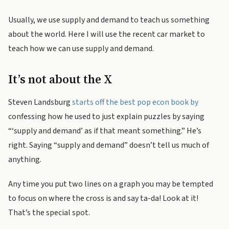
Usually, we use supply and demand to teach us something
about the world. Here I will use the recent car market to
teach how we can use supply and demand.
It’s not about the X
Steven Landsburg
starts off the best pop econ book by
confessing how he used to just explain puzzles by saying
“‘supply and demand’ as if that meant something.” He’s
right. Saying “supply and demand” doesn’t tell us much of
anything.
Any time you put two lines on a graph you may be tempted
to focus on where the cross is and say ta-da! Look at it!
That’s the special spot.