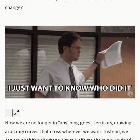
change?
Now we are no longer in “anything goes” territory, drawing
arbitrary curves that cross wherever we want. Instead, we