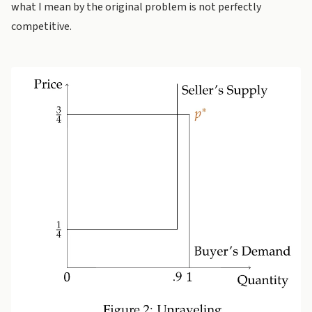
what I mean by the original problem is not perfectly
competitive.