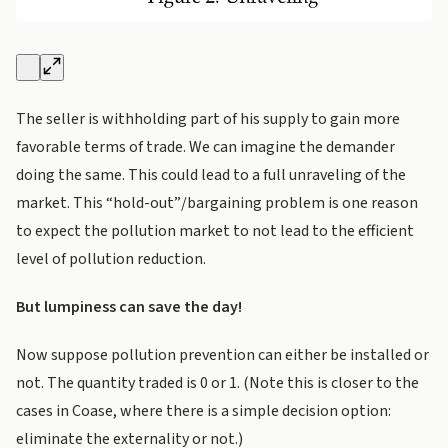
The seller is withholding part of his supply to gain more
favorable terms of trade. We can imagine the demander
doing the same. This could lead to a full unraveling of the
market. This “hold-out”/bargaining problem is one reason
to expect the pollution market to not lead to the efficient
level of pollution reduction.
But lumpiness can save the day!
Now suppose pollution prevention can either be installed or
not. The quantity traded is 0 or 1. (Note this is closer to the
cases in Coase, where there is a simple decision option:
eliminate the externality or not.)