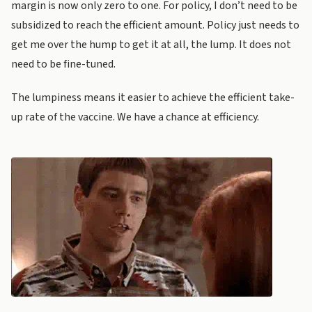
margin is now only zero to one. For policy, I don’t need to be
subsidized to reach the efficient amount. Policy just needs to
get me over the hump to get it at all, the lump. It does not
need to be fine-tuned.
The lumpiness means it easier to achieve the efficient take-
up rate of the vaccine. We have a chance at efficiency.