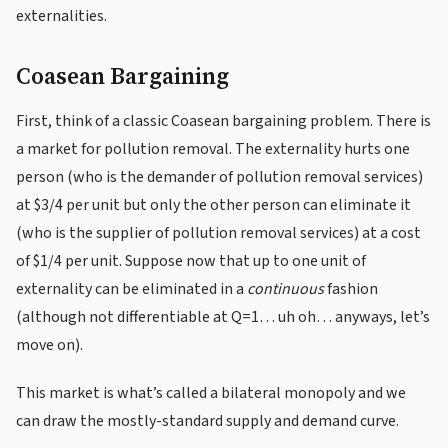
externalities.
Coasean Bargaining
First, think of a classic Coasean bargaining problem. There is
a market for pollution removal. The externality hurts one
person (who is the demander of pollution removal services)
at $3/4 per unit but only the other person can eliminate it
(who is the supplier of pollution removal services) at a cost
of $1/4 per unit. Suppose now that up to one unit of
externality can be eliminated in a
continuous
fashion
(although not differentiable at Q=1… uh oh… anyways, let’s
move on).
This market is what’s called a bilateral monopoly and we
can draw the mostly-standard supply and demand curve.