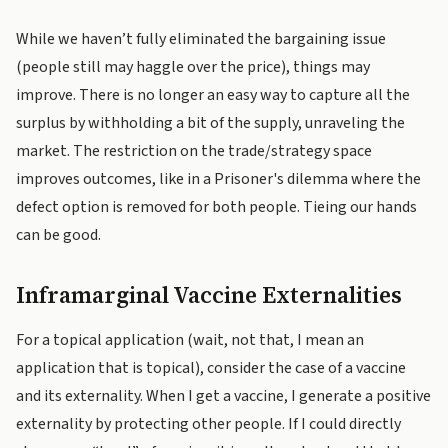
While we haven’t fully eliminated the bargaining issue
(people still may haggle over the price), things may
improve. There is no longer an easy way to capture all the
surplus by withholding a bit of the supply, unraveling the
market. The restriction on the trade/strategy space
improves outcomes, like in a Prisoner's dilemma where the
defect option is removed for both people. Tieing our hands
can be good.
Inframarginal Vaccine Externalities
For a topical application (wait, not that, I mean an
application that is topical), consider the case of a vaccine
and its externality. When I get a vaccine, I generate a positive
externality by protecting other people. If I could directly