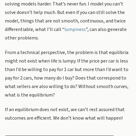
solving models harder. That’s never fun. I model you can’t
solve doesn’t help much. But even if you can still solve the
model, things that are not smooth, continuous, and twice
differentiable, what I’ll call “
lumpiness
”, can also generate
other problems.
From a technical perspective, the problem is that equilibria
might not exist when life is lumpy. If the price per car is less
than I’d be willing to pay for 1 car but more than I’d want to
pay for 2 cars, how many do I buy? Does that correspond to
what sellers are also willing to do? Without smooth curves,
what is the equilibrium?
If an equilibrium does not exist, we can’t rest assured that
outcomes are efficient. We don’t know what will happen!