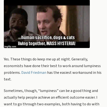
Yes. These things do keep me up at night. Generally,
economists have done their best to work around lumpiness
problems.
David Friedman
has the easiest workaround in his
text.
Sometimes, though, “lumpiness” can be a good thing and
actually help people achieve an efficient outcome easier. I
want to go through two examples, both having to do with