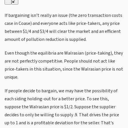
If bargaining isn’t really an issue (the zero transaction costs
case in Coase) and everyone acts like price-takers, any price
between $1/4 and $3/4 will clear the market and an efficient
amount of pollution reduction is supplied.
Even though the equilibria are Walrasian (price-taking), they
are not perfectly competitive. People should not act like
price-takers in this situation, since the Walrasian price is not
unique.
If people decide to bargain, we may have the possibility of
each siding holding-out for a better price. To see this,
suppose the Walrasian price is $1/2. Suppose the supplier
decides to only be willing to supply .9. That drives the price
up to 1 and is a profitable deviation for the seller. That's