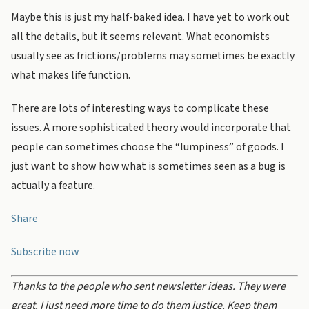
Maybe this is just my half-baked idea. I have yet to work out
all the details, but it seems relevant. What economists
usually see as frictions/problems may sometimes be exactly
what makes life function.
There are lots of interesting ways to complicate these
issues. A more sophisticated theory would incorporate that
people can sometimes choose the “lumpiness” of goods. I
just want to show how what is sometimes seen as a bug is
actually a feature.
Share
Subscribe now
Thanks to the people who sent newsletter ideas. They were
great. I just need more time to do them justice. Keep them