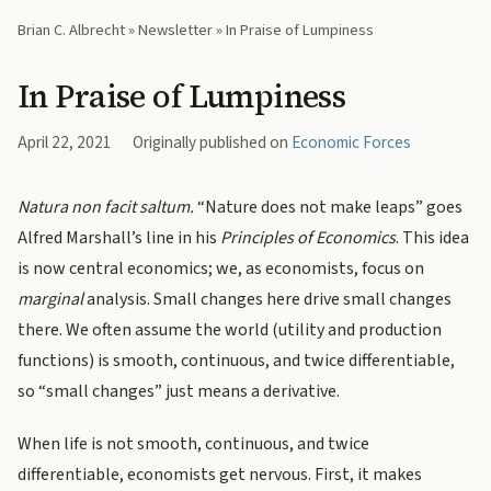
Brian C. Albrecht
»
Newsletter
» In Praise of Lumpiness
In Praise of Lumpiness
April 22, 2021
Originally published on
Economic Forces
Natura non facit saltum.
“Nature does not make leaps” goes
Alfred Marshall’s line in his
Principles of Economics
. This idea
is now central economics; we, as economists, focus on
marginal
analysis. Small changes here drive small changes
there. We often assume the world (utility and production
functions) is smooth, continuous, and twice differentiable,
so “small changes” just means a derivative.
When life is not smooth, continuous, and twice
differentiable, economists get nervous. First, it makes