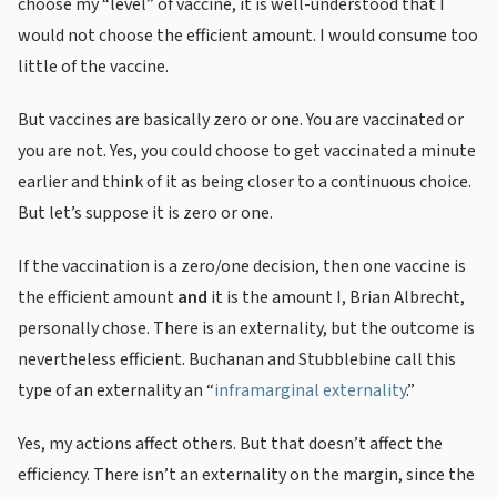
choose my “level” of vaccine, it is well-understood that I
would not choose the efficient amount. I would consume too
little of the vaccine.
But vaccines are basically zero or one. You are vaccinated or
you are not. Yes, you could choose to get vaccinated a minute
earlier and think of it as being closer to a continuous choice.
But let’s suppose it is zero or one.
If the vaccination is a zero/one decision, then one vaccine is
the efficient amount
and
it is the amount I, Brian Albrecht,
personally chose. There is an externality, but the outcome is
nevertheless efficient. Buchanan and Stubblebine call this
type of an externality an “
inframarginal externality
.”
Yes, my actions affect others. But that doesn’t affect the
efficiency. There isn’t an externality on the margin, since the