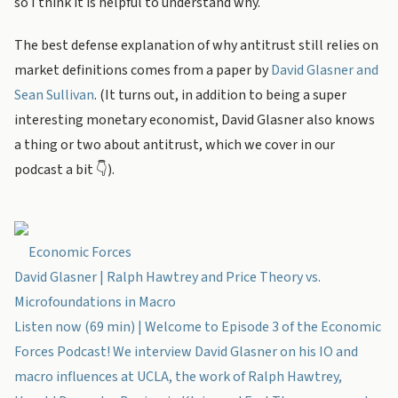
so I think it is helpful to understand why.
The best defense explanation of why antitrust still relies on
market definitions comes from a paper by
David Glasner and
Sean Sullivan
. (It turns out, in addition to being a super
interesting monetary economist, David Glasner also knows
a thing or two about antitrust, which we cover in our
podcast a bit 👇).
Economic Forces
David Glasner | Ralph Hawtrey and Price Theory vs.
Microfoundations in Macro
Listen now (69 min) | Welcome to Episode 3 of the Economic
Forces Podcast! We interview David Glasner on his IO and
macro influences at UCLA, the work of Ralph Hawtrey,