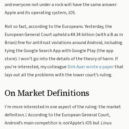
and everyone not under a rock will have the same answer:
Apple and its operating system, iOS.
Not so fast, according to the Europeans. Yesterday, the
European General Court upheld a €4.34 billion (with a B as in
Brian) fine for antitrust violations around Android, including
tying the Google Search App with Google Play (the app
store). I won’t go into the details of the theory of harm. If
you’re interested, my colleague
Dirk Auer wrote a paper
that
lays out all the problems with the lower court’s ruling.
On Market Definitions
I’m more interested in one aspect of the ruling: the market
definition.
1
According to the European General Court,
Android’s main competitor is
not
Apple’s iOS but
Linux
.