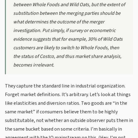
between Whole Foods and Wild Oats, but the extent of
substitution between the merging parties should be
what determines the outcome of the merger
investigation. Put simply, if survey or econometric
evidence suggests that for example, 30% of Wild Oats
customers are likely to switch to Whole Foods, then
the status of Costco, and thus market share analysis,
becomes irrelevant.
They capture the standard line in industrial organization.
Forget market definitions. It’s arbitrary. Let’s look at things
like elasticities and diversion ratios. Two goods are “in the
same market” if consumers believe them to be highly
substitutable, not whether an outside observer puts them in
the same bucket based on some criteria. I’m basically in
agreement with the IO mainstream on this. (Hey, I’m not