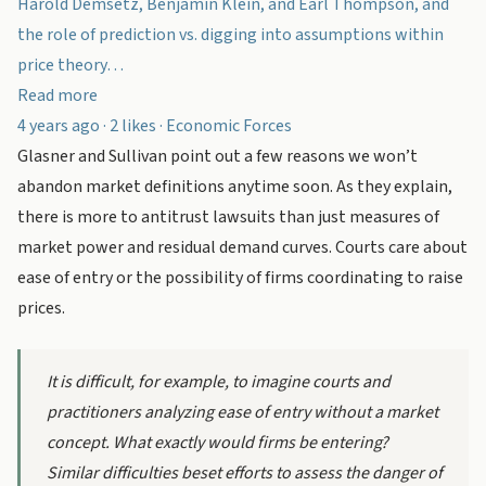
Harold Demsetz, Benjamin Klein, and Earl Thompson, and
the role of prediction vs. digging into assumptions within
price theory…
Read more
4 years ago · 2 likes · Economic Forces
Glasner and Sullivan point out a few reasons we won’t
abandon market definitions anytime soon. As they explain,
there is more to antitrust lawsuits than just measures of
market power and residual demand curves. Courts care about
ease of entry or the possibility of firms coordinating to raise
prices.
It is difficult, for example, to imagine courts and
practitioners analyzing ease of entry without a market
concept. What exactly would firms be entering?
Similar difficulties beset efforts to assess the danger of