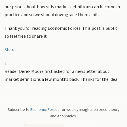
our priors about how silly market definitions can become in
practice and so we should downgrade them a bit.
Thank you for reading Economic Forces. This post is public
so feel free to share it.
Share
1
Reader Derek Moore first asked for a newsletter about
market definitions a few months back. Thanks for the idea!
Subscribe to
Economic Forces
for weekly insights on price theory
and economics.