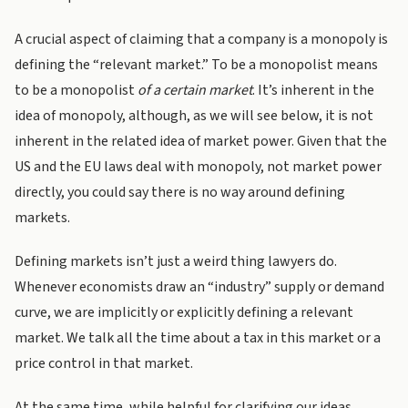
A crucial aspect of claiming that a company is a monopoly is
defining the “relevant market.” To be a monopolist means
to be a monopolist
of a certain market
. It’s inherent in the
idea of monopoly, although, as we will see below, it is not
inherent in the related idea of market power. Given that the
US and the EU laws deal with monopoly, not market power
directly, you could say there is no way around defining
markets.
Defining markets isn’t just a weird thing lawyers do.
Whenever economists draw an “industry” supply or demand
curve, we are implicitly or explicitly defining a relevant
market. We talk all the time about a tax in this market or a
price control in that market.
At the same time, while helpful for clarifying our ideas,