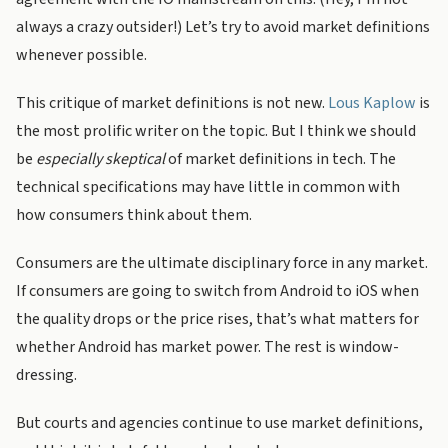
always a crazy outsider!) Let’s try to avoid market definitions
whenever possible.
This critique of market definitions is not new.
Lous Kaplow
is
the most prolific writer on the topic. But I think we should
be
especially skeptical
of market definitions in tech. The
technical specifications may have little in common with
how consumers think about them.
Consumers are the ultimate disciplinary force in any market.
If consumers are going to switch from Android to iOS when
the quality drops or the price rises, that’s what matters for
whether Android has market power. The rest is window-
dressing.
But courts and agencies continue to use market definitions,