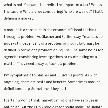
what is not. You want to predict the impact of a tax.? Who is
the tax on? Who are we considering? Who are we not? That’s
defining a market.
A market is a construct in the economist’s head to think
through a problem. As Glasner and Sullivan say, “markets do
not exist independent of a problem or inquiry but must be
defined in terms of a problem or inquiry.” The same holds for
agencies considering investigations or courts ruling on a
matter. They need a way to tackle a problem.
I’m sympathetic to Glasner and Sullivan’s points. As with
anything, there are costs and benefits. Sometimes market
definitions help. Sometimes they hurt.
I certainly don’t think market definitions have zero use in
antitrust. But the EU’s Android case should make use update