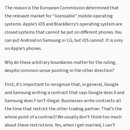
The reason is the European Commission determined that
the relevant market for “licensable” mobile operating
systems. Apple’s iOS and BlackBerry’s operating system are
closed systems that cannot be put on different phones. You
can put Android on Samsung or LG, but iOS cannot. It is only
on Apple’s phones.
Why do these arbitrary boundaries matter for the ruling,
despite common sense pointing in the other direction?
First, it’s important to recognize that, in general, Google
and Samsung writing a contract that says Google does X and
Samsung does Y isn’t illegal. Businesses write contracts all
the time that restrict the other trading partner. That’s the
whole point of a contract! We usually don’t think too much
about these restrictions. Yes, when I get married, I can’t