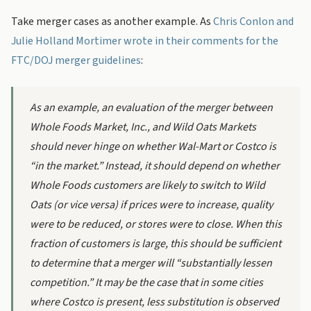
Take merger cases as another example. As
Chris Conlon and
Julie Holland Mortimer wrote in their comments for the
FTC/DOJ merger guidelines
:
As an example, an evaluation of the merger between
Whole Foods Market, Inc., and Wild Oats Markets
should never hinge on whether Wal-Mart or Costco is
“in the market.” Instead, it should depend on whether
Whole Foods customers are likely to switch to Wild
Oats (or vice versa) if prices were to increase, quality
were to be reduced, or stores were to close. When this
fraction of customers is large, this should be sufficient
to determine that a merger will “substantially lessen
competition.” It may be the case that in some cities
where Costco is present, less substitution is observed