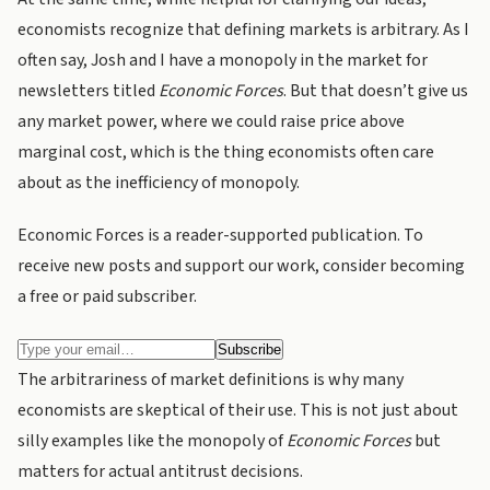
economists recognize that defining markets is arbitrary. As I
often say, Josh and I have a monopoly in the market for
newsletters titled
Economic Forces
. But that doesn’t give us
any market power, where we could raise price above
marginal cost, which is the thing economists often care
about as the inefficiency of monopoly.
Economic Forces is a reader-supported publication. To
receive new posts and support our work, consider becoming
a free or paid subscriber.
The arbitrariness of market definitions is why many
economists are skeptical of their use. This is not just about
silly examples like the monopoly of
Economic Forces
but
matters for actual antitrust decisions.