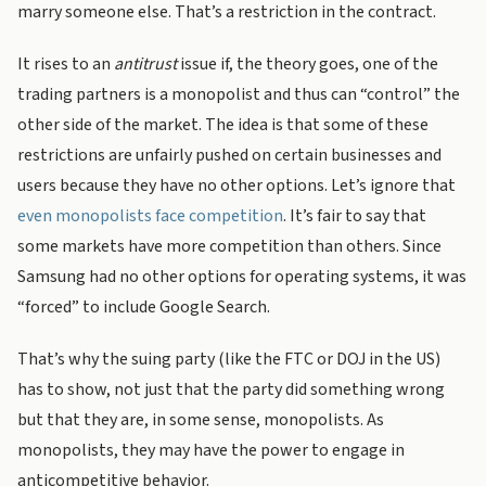
marry someone else. That’s a restriction in the contract.
It rises to an
antitrust
issue if, the theory goes, one of the
trading partners is a monopolist and thus can “control” the
other side of the market. The idea is that some of these
restrictions are unfairly pushed on certain businesses and
users because they have no other options. Let’s ignore that
even monopolists face competition
. It’s fair to say that
some markets have more competition than others. Since
Samsung had no other options for operating systems, it was
“forced” to include Google Search.
That’s why the suing party (like the FTC or DOJ in the US)
has to show, not just that the party did something wrong
but that they are, in some sense, monopolists. As
monopolists, they may have the power to engage in
anticompetitive behavior.