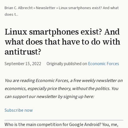
Brian C. Albrecht
»
Newsletter
» Linux smartphones exist? And what
does t...
Linux smartphones exist? And
what does that have to do with
antitrust?
September 15, 2022
Originally published on
Economic Forces
You are reading Economic Forces, a free weekly newsletter on
economics, especially price theory, without the politics. You
can support our newsletter by signing up here:
Subscribe now
Who is the main competition for Google Android? You, me,