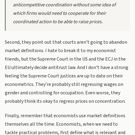
anticompetitive coordination without some idea of
which firms would need to cooperate for their
coordinated action to be able to raise prices.
Second, they point out that courts aren’t going to abandon
market definitions. I hate to break it to my economist
friends, but the Supreme Court in the US and the ECJ in the
EU ultimately decide antitrust law. And I don’t have a strong
feeling the Supreme Court justices are up to date on their
econometrics. They’re probably still regressing wages on
gender and controlling for occupation. Even worse, they
probably think its okay to regress prices on concentration.
Finally, remember that economists use market definitions
themselves all the time. Economists, when we need to
tackle practical problems, first define what is relevant and