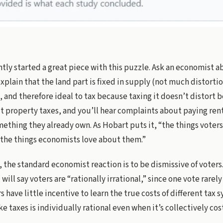
tly started a great piece with this puzzle. Ask an economist 
explain that the land part is fixed in supply (not much distorti
 and therefore ideal to tax because taxing it doesn’t distort b
 property taxes, and you’ll hear complaints about paying rent
thing they already own. As Hobart puts it, “the things voter
 the things economists love about them.”
t, the standard economist reaction is to be dismissive of vote
will say voters are “rationally irrational,” since one vote rarel
s have little incentive to learn the true costs of different tax 
ke taxes is individually rational even when it’s collectively cost