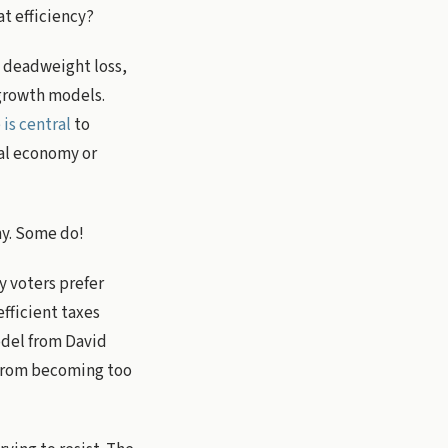
at efficiency?
ke deadweight loss,
 growth models.
is central
to
cal economy or
my. Some do!
y voters prefer
efficient taxes
odel from David
 from becoming too