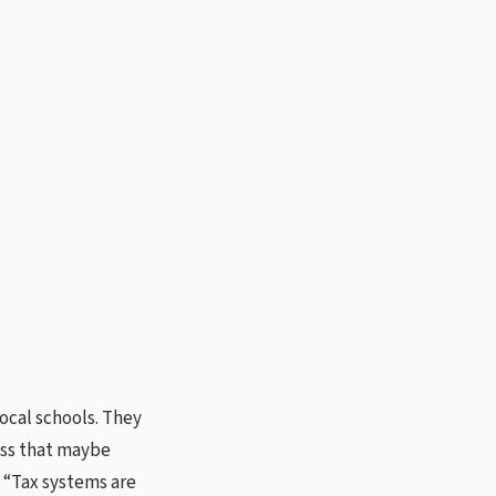
ocal schools. They
ress that maybe
 “Tax systems are