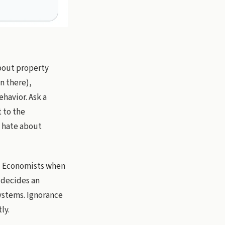
about property
on there),
ehavior. Ask a
 to the
s hate about
rs. Economists when
y decides an
systems. Ignorance
ly.