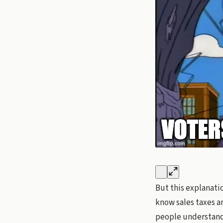
But this explanatio
know sales taxes ar
people understand 