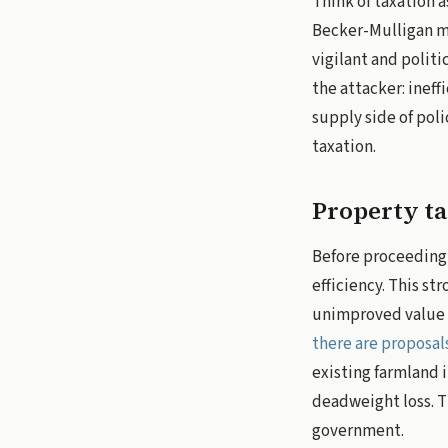
Think of taxation a
Becker-Mulligan mo
vigilant and polit
the attacker: ineff
supply side of poli
taxation.
Property ta
Before proceeding,
efficiency. This st
unimproved value of
there are proposal
existing farmland 
deadweight loss. Th
government.