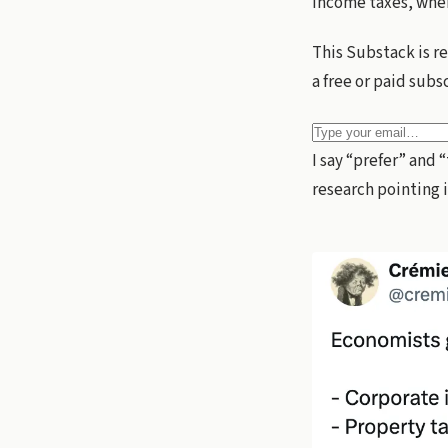
income taxes, wher
This Substack is r
a free or paid subs
I say “prefer” and 
research pointing 