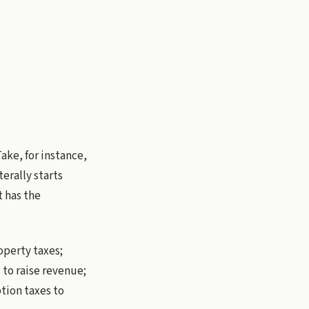
ake, for instance,
terally starts
t has the
operty taxes;
to raise revenue;
tion taxes to