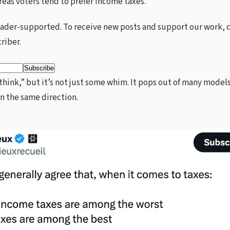
eas voters tend to prefer income taxes.
eader-supported. To receive new posts and support our work,
criber.
“think,” but it’s not just some whim. It pops out of many model
in the same direction.