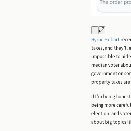
Byrne Hobart
recen
taxes, and they’ll 
impossible to hide,
median voter about
government on some
property taxes are
If I’m being hones
being more careful 
election, and voter
about big topics li