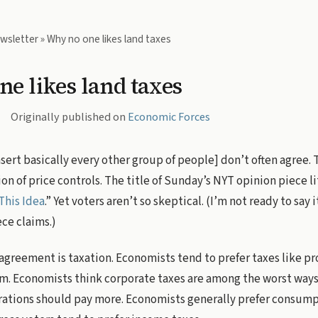
wsletter
» Why no one likes land taxes
e likes land taxes
Originally published on
Economic Forces
ert basically every other group of people] don’t often agree. T
on of price controls. The title of Sunday’s NYT opinion piece li
This Idea
.” Yet voters aren’t so skeptical. (I’m not ready to say i
ece claims.)
sagreement is taxation. Economists tend to prefer taxes like pr
m. Economists think corporate taxes are among the worst ways 
rations should pay more. Economists generally prefer consump