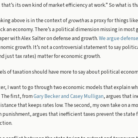
that’s its own kind of market efficiency at work.” So what is th
king above is in the context of
growth
as a proxy for things li
ack an economy. There’s a political dimension missing in most
paper with Alex Salter on defense and growth.
We argue defense 
omic growth. It’s not a controversial statement to say politi
nd just tax rates) matter for economic growth.
s of taxation should have more to say about political econo
ter, I want to go through two economic models that explain wh
. The first, from
Gary Becker and Casey Mulligan
, argues that in
esistance that keeps rates low. The second, my own take on a m
 punishment, argues that inefficient taxes prevent the state
ction.