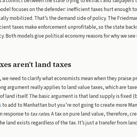
s a conflict between the state trying to extract and taxpayers t
del focuses on the defender: inefficient taxes hurt enough t
ically mobilized. That’s the demand side of policy. The Friedm
icient taxes make enforcement unprofitable, so the state backs 
cy. Both models give political economy reasons for why we see s
xes aren’t land taxes
 we need to clarify what economists mean when they praise pr
rong argument really applies to land value taxes, which are taxe
 land itself. The basic argument is that land supply is fixed (ba
s
to add to Manhattan but you’re not going to create more Man
in response to
tax rates
. A tax on pure land value, therefore, cr
e land exists regardless of the tax. It’s just a transfer from la