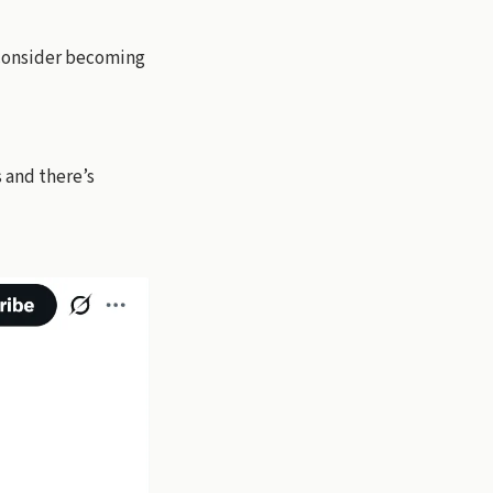
 consider becoming
s and there’s