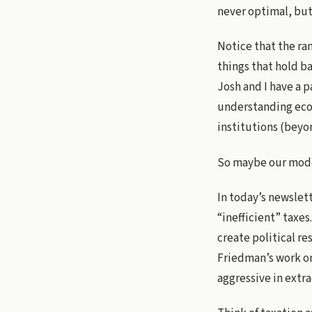
never optimal, but 
Notice that the ran
things that hold b
Josh and I have a 
understanding econ
institutions (beyo
So maybe our model
In today’s newslet
“inefficient” taxes
create political r
Friedman’s work on
aggressive in extra