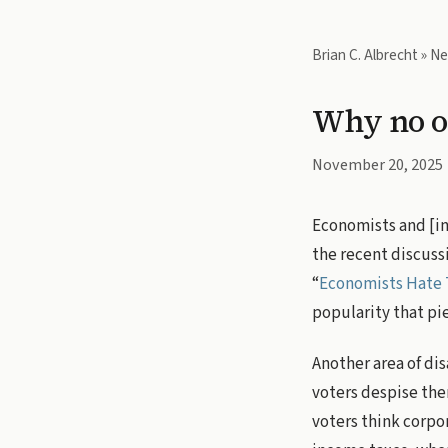
Brian C. Albrecht
»
Ne
Why no on
November 20, 2025
Economists and [ins
the recent discussi
“
Economists Hate 
popularity that pi
Another area of di
voters despise the
voters think corpo