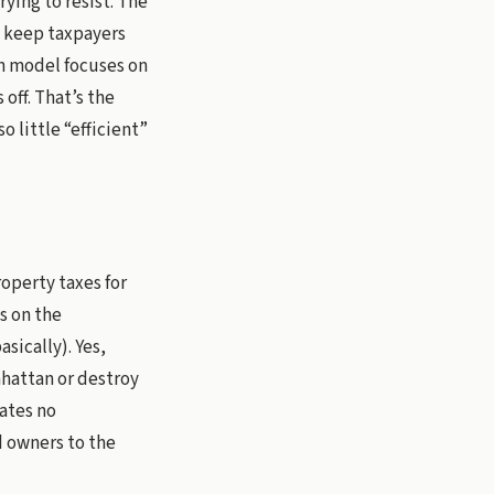
rying to resist. The
o keep taxpayers
an model focuses on
off. That’s the
o little “efficient”
operty taxes for
s on the
sically). Yes,
hattan or destroy
eates no
nd owners to the