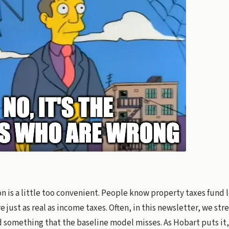
n is a little too convenient. People know property taxes fund l
e just as real as income taxes. Often, in this newsletter, we st
something that the baseline model misses. As Hobart puts it,