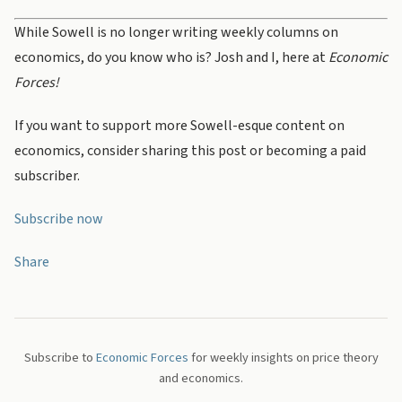
While Sowell is no longer writing weekly columns on
economics, do you know who is? Josh and I, here at
Economic
Forces!
If you want to support more Sowell-esque content on
economics, consider sharing this post or becoming a paid
subscriber.
Subscribe now
Share
Subscribe to
Economic Forces
for weekly insights on price theory
and economics.