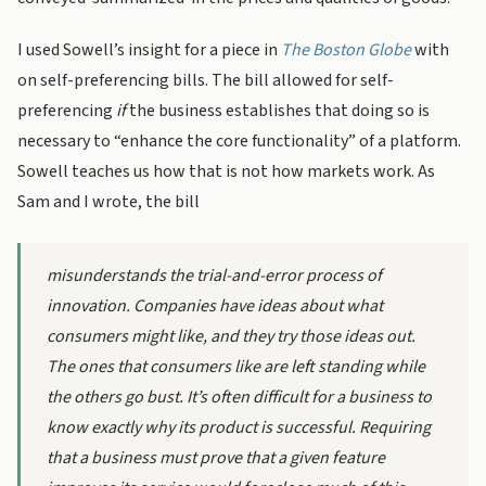
I used Sowell’s insight for a piece in
The Boston Globe
with
on self-preferencing bills. The bill allowed for self-
preferencing
if
the business establishes that doing so is
necessary to “enhance the core functionality” of a platform.
Sowell teaches us how that is not how markets work. As
Sam and I wrote, the bill
misunderstands the trial-and-error process of
innovation. Companies have ideas about what
consumers might like, and they try those ideas out.
The ones that consumers like are left standing while
the others go bust. It’s often difficult for a business to
know exactly why its product is successful. Requiring
that a business must
prove that a given feature