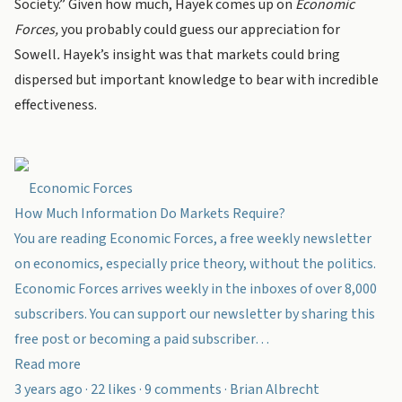
Society.” Given how much, Hayek comes up on
Economic
Forces,
you probably could guess our appreciation for
Sowell
.
Hayek’s insight was that markets could bring
dispersed but important knowledge to bear with incredible
effectiveness.
Economic Forces
How Much Information Do Markets Require?
You are reading Economic Forces, a free weekly newsletter
on economics, especially price theory, without the politics.
Economic Forces arrives weekly in the inboxes of over 8,000
subscribers. You can support our newsletter by sharing this
free post or becoming a paid subscriber…
Read more
3 years ago · 22 likes · 9 comments · Brian Albrecht