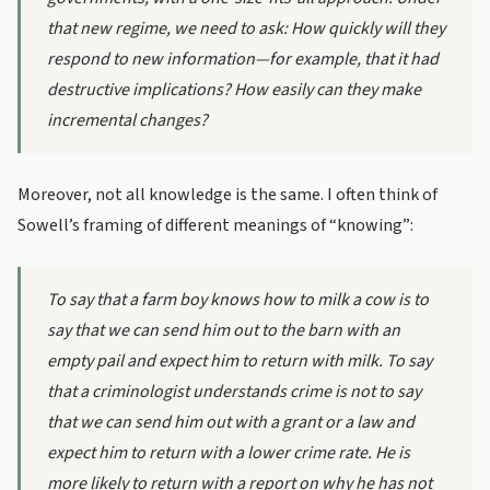
that new regime, we need to ask: How quickly will they
respond to new information—for example, that it had
destructive implications? How easily can they make
incremental changes?
Moreover, not all knowledge is the same. I often think of
Sowell’s framing of different meanings of “knowing”:
To say that a farm boy knows how to milk a cow is to
say that we can send him out to the barn with an
empty pail and expect him to return with milk. To say
that a criminologist understands crime is not to say
that we can send him out with a grant or a law and
expect him to return with a lower crime rate. He is
more likely to return with a report on why he has not