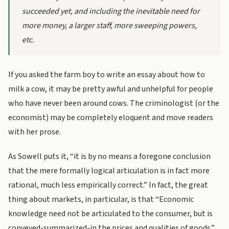
succeeded
yet
, and including the inevitable need for
more money, a larger staff, more sweeping powers,
etc.
If you asked the farm boy to write an essay about how to
milk a cow, it may be pretty awful and unhelpful for people
who have never been around cows. The criminologist (or the
economist) may be completely eloquent and move readers
with her prose.
As Sowell puts it, “it is by no means a foregone conclusion
that the mere formally logical articulation is in fact more
rational, much less empirically correct.” In fact, the great
thing about markets, in particular, is that “Economic
knowledge need not be articulated to the consumer, but is
conveyed-summarized-in the prices and qualities of goods.”