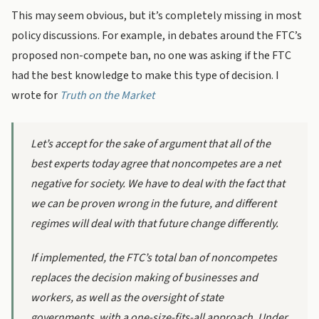
This may seem obvious, but it’s completely missing in most
policy discussions. For example, in debates around the FTC’s
proposed non-compete ban, no one was asking if the FTC
had the best knowledge to make this type of decision. I
wrote for
Truth on the Market
Let’s accept for the sake of argument that all of the
best experts
today
agree that noncompetes are a net
negative for society. We have to deal with the fact that
we can be proven wrong in the future, and different
regimes will deal with that future change differently.
If implemented, the FTC’s total ban of noncompetes
replaces the decision making of businesses and
workers, as well as the oversight of state
governments, with a one-size-fits-all approach. Under