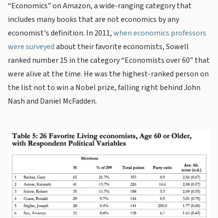
“Economics” on Amazon, a wide-ranging category that
includes many books that are not economics by any
economist's definition. In 2011,
when economics professors
were surveyed
about their favorite economists, Sowell
ranked number 15 in the category “Economists over 60” that
were alive at the time. He was the highest-ranked person on
the list not to win a Nobel prize, falling right behind John
Nash and Daniel McFadden.