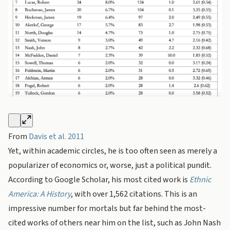
From
Davis et al. 2011
Yet, within academic circles, he is too often seen as merely a
popularizer of economics or, worse, just a political pundit.
According to Google Scholar, his most cited work is
Ethnic
America: A History
, with over 1,562 citations. This is an
impressive number for mortals but far behind the most-
cited works of others near him on the list, such as John Nash