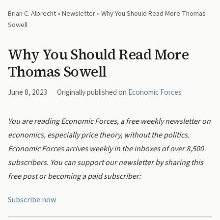
Brian C. Albrecht
»
Newsletter
» Why You Should Read More Thomas
Sowell
Why You Should Read More
Thomas Sowell
June 8, 2023
Originally published on
Economic Forces
You are reading Economic Forces, a free weekly newsletter on
economics, especially price theory, without the politics.
Economic Forces arrives weekly in the inboxes of over 8,500
subscribers. You can support our newsletter by sharing this
free post or becoming a paid subscriber:
Subscribe now