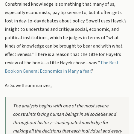
Constrained knowledge is something that many of us,
especially economists, pay lip service to, but it often gets
lost in day-to-day debates about policy. Sowell uses Hayek’s
insight to understand and critique social, economic, and
political institutions, which he judges in terms of “what
kinds of knowledge can be brought to bear and with what
effectiveness.” There is a reason that the title for Hayek’s
review of the book—a title Hayek chose—was “
The Best
Book on General Economics in Many a Year.
”
As Sowell summarizes,
The analysis begins with one of the most severe
constraints facing human beings in all societies and
throughout history—inadequate knowledge for
making all the decisions that each individual and every