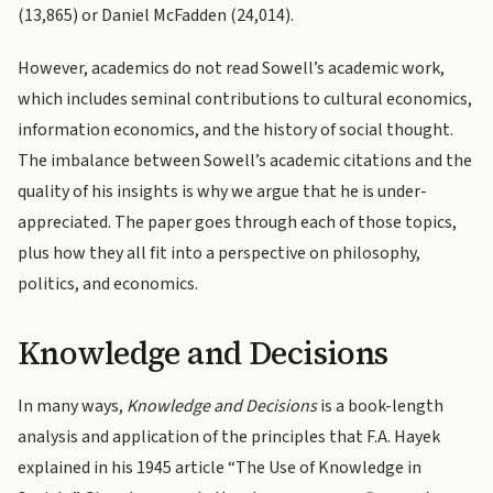
(13,865) or Daniel McFadden (24,014).
However, academics do not read Sowell’s academic work,
which includes seminal contributions to cultural economics,
information economics, and the history of social thought.
The imbalance between Sowell’s academic citations and the
quality of his insights is why we argue that he is under-
appreciated. The paper goes through each of those topics,
plus how they all fit into a perspective on philosophy,
politics, and economics.
Knowledge and Decisions
In many ways,
Knowledge and Decisions
is a book-length
analysis and application of the principles that F.A. Hayek
explained in his 1945 article “The Use of Knowledge in