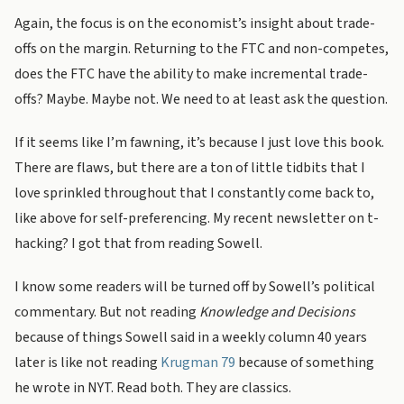
Again, the focus is on the economist’s insight about trade-
offs on the margin. Returning to the FTC and non-competes,
does the FTC have the ability to make incremental trade-
offs? Maybe. Maybe not. We need to at least ask the question.
If it seems like I’m fawning, it’s because I just love this book.
There are flaws, but there are a ton of little tidbits that I
love sprinkled throughout that I constantly come back to,
like above for self-preferencing. My recent newsletter on t-
hacking? I got that from reading Sowell.
I know some readers will be turned off by Sowell’s political
commentary. But not reading
Knowledge and Decisions
because of things Sowell said in a weekly column 40 years
later is like not reading
Krugman 79
because of something
he wrote in NYT. Read both. They are classics.