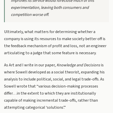
improves its service would foreclose much of this
experimentation, leaving both consumers and
competition worse off.
Ultimately, what matters for determining whether a
company is using its resources to make society better off is
the feedback mechanism of profit and loss, not an engineer
articulating to a judge that some feature is necessary.
As Art and I write in our paper,
Knowledge and Decisions
is
where Sowell developed as a social theorist, expanding his
analysis to include political, social, and legal trade-offs. As
Sowell wrote that “various decision-making processes
differ…in the extent to which they are institutionally
capable of making incremental trade-offs, rather than
attempting categorical ‘solutions’.”