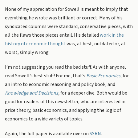
None of my appreciation for Sowell is meant to imply that
everything he wrote was brilliant or correct. Many of his
syndicated columns were standard, conservative pieces, with
all the flaws those pieces entail. His detailed
work in the
history of economic thought
was, at best, outdated or, at
worst, simply wrong.
I’m not suggesting you read the bad stuff. As with anyone,
read Sowell’s best stuff! For me, that’s
Basic Economics
,
for
an intro to economic reasoning and policy book,
and
Knowledge and Decisions
,
for a deeper dive. Both would be
good for readers of this newsletter, who are interested in
price theory, basic economics, and applying the logic of
economics to a wide variety of topics.
Again, the full paper is available over on
SSRN
.