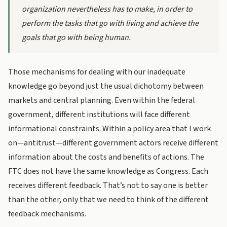
organization nevertheless has to make, in order to
perform the tasks that go with living and achieve the
goals that go with being human.
Those mechanisms for dealing with our inadequate
knowledge go beyond just the usual dichotomy between
markets and central planning. Even within the federal
government, different institutions will face different
informational constraints. Within a policy area that I work
on—antitrust—different government actors receive different
information about the costs and benefits of actions. The
FTC does not have the same knowledge as Congress. Each
receives different feedback. That’s not to say one is better
than the other, only that we need to think of the different
feedback mechanisms.