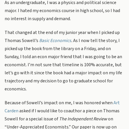
As an undergraduate, I was a physics and political science
major. I hated my economics course in high school, so I had
no interest in supply and demand.
That changed at the end of my junior year when I picked up
Thomas Sowell’s
Basic Economics
.
As I now tell the story, I
picked up the book from the library on a Friday, and on
Sunday, I told an econ major friend that I was going to be an
economist. I’m not sure that timeline is 100% accurate, but
let’s go with it since the book had a major impact on my life
trajectory and my decision to go to graduate school for
economics.
Because of Sowell’s impact on me, I was honored when
Art
Carden
asked if I would like to coauthor a piece on Thomas
Sowell for a special issue of
The Independent Review
on
“Under-Appreciated Economists.” Our paper is now up on