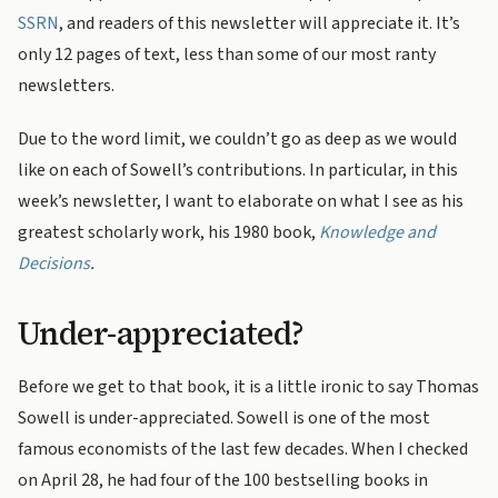
SSRN
, and readers of this newsletter will appreciate it. It’s
only 12 pages of text, less than some of our most ranty
newsletters.
Due to the word limit, we couldn’t go as deep as we would
like on each of Sowell’s contributions. In particular, in this
week’s newsletter, I want to elaborate on what I see as his
greatest scholarly work, his 1980 book,
Knowledge and
Decisions
.
Under-appreciated?
Before we get to that book, it is a little ironic to say Thomas
Sowell is under-appreciated. Sowell is one of the most
famous economists of the last few decades. When I checked
on April 28, he had four of the 100 bestselling books in