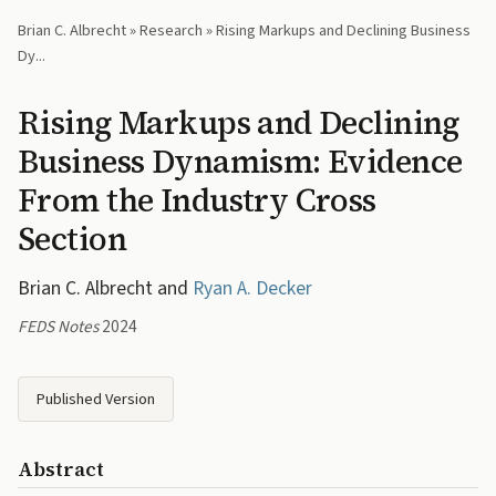
Brian C. Albrecht
»
Research
» Rising Markups and Declining Business
Dy...
Rising Markups and Declining
Business Dynamism: Evidence
From the Industry Cross
Section
Brian C. Albrecht and
Ryan A. Decker
FEDS Notes
2024
Published Version
Abstract