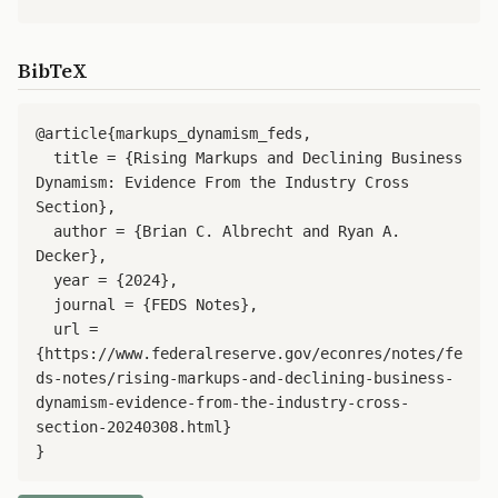
BibTeX
@article{markups_dynamism_feds,

  title = {Rising Markups and Declining Business 
Dynamism: Evidence From the Industry Cross 
Section},

  author = {Brian C. Albrecht and Ryan A. 
Decker},

  year = {2024},

  journal = {FEDS Notes},

  url = 
{https://www.federalreserve.gov/econres/notes/fe
ds-notes/rising-markups-and-declining-business-
dynamism-evidence-from-the-industry-cross-
section-20240308.html}

}