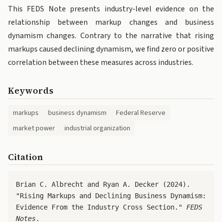
This FEDS Note presents industry-level evidence on the
relationship between markup changes and business
dynamism changes. Contrary to the narrative that rising
markups caused declining dynamism, we find zero or positive
correlation between these measures across industries.
Keywords
markups
business dynamism
Federal Reserve
market power
industrial organization
Citation
Brian C. Albrecht and Ryan A. Decker (2024).
"Rising Markups and Declining Business Dynamism:
Evidence From the Industry Cross Section."
FEDS
Notes
.